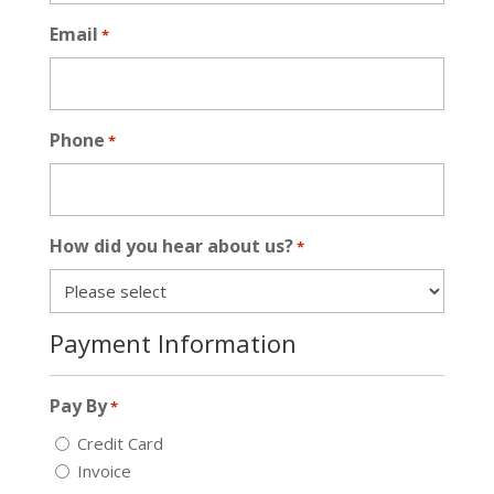
Email
*
Phone
*
How did you hear about us?
*
Payment Information
Pay By
*
Credit Card
Invoice