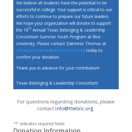
We believe all students have the potential to be
successful in college. Your support is critical to our
efforts to continue to prepare our future leaders.
We hope your organization will donate to support
th
the 16
Annual Texas Belonging & Leadership
Consortium Summer Youth Program at Rice
University. Please contact Datreese Thomas at
datreese.thomas@txconsortium.org
today to
confirm your donation.
Thank you in advance for your contribution!
Texas Belonging & Leadership Consortium
For questions regarding donations, please
contact
info@thetxlc.org
.
"
" indicates required fields
*
Donation Information