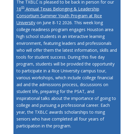
The TXBLC is pleased to be back in person for our
th
16
Annual Texas Belonging & Leadership
Consortium Summer Youth Program at Rice
University
on June 8-12 2026. This week long
college readiness program engages Houston area
high school students in an interactive learning
environment, featuring leaders and professionals
who will offer them the latest information, skills and
tools for student success. During this five day
program, students will be provided the opportunity
to participate in a Rice University campus tour,
various workshops, which include college financial
aid and the admissions process, discussions on
student life, preparing for the PSAT, and
inspirational talks about the importance of going to
college and pursuing a professional career. Each
year, the TXBLC awards scholarships to rising
seniors who have completed all four years of
participation in the program.