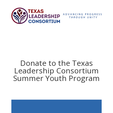
Donate to the Texas
Leadership Consortium
Summer Youth Program