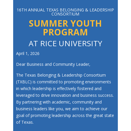
16TH ANNUAL TEXAS BELONGING & LEADERSHIP
CONSORTIUM
SUMMER YOUTH
PROGRAM
AT RICE UNIVERSITY
April 1, 2026
Dear Business and Community Leader,
The Texas Belonging & Leadership Consortium
(TXBLC) is committed to promoting environments
in which leadership is effectively fostered and
leveraged to drive innovation and business success.
By partnering with academic, community and
business leaders like you, we aim to achieve our
goal of promoting leadership across the great state
of Texas.