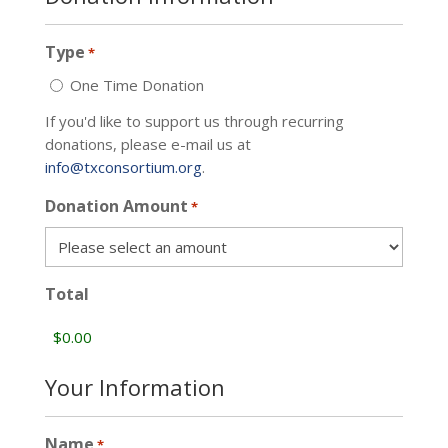
Type
*
One Time Donation
If you'd like to support us through recurring
donations, please e-mail us at
info@txconsortium.org
.
Donation Amount
*
Total
Your Information
Name
*