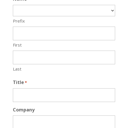
Prefix
First
Last
Title
*
Company