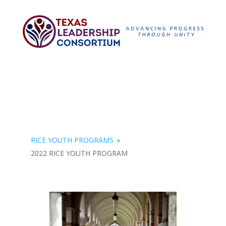
RICE YOUTH PROGRAMS
»
2022 RICE YOUTH PROGRAM