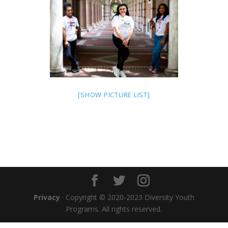
[SHOW PICTURE LIST]
Privacy
· Copyright © 2020-2023 Diversity Youth
Programs. All rights reserved.