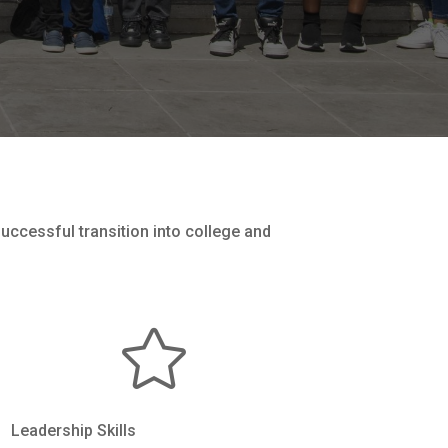
successful transition into college and

Leadership Skills