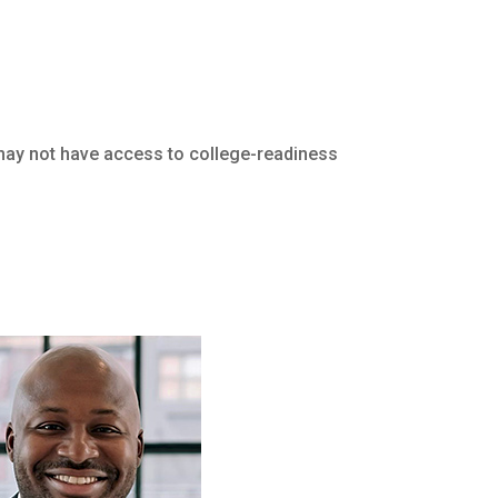
 may not have access to college-readiness