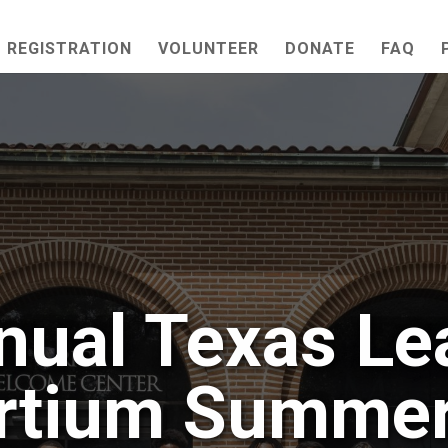
REGISTRATION
VOLUNTEER
DONATE
FAQ
nual Texas Le
rtium Summer