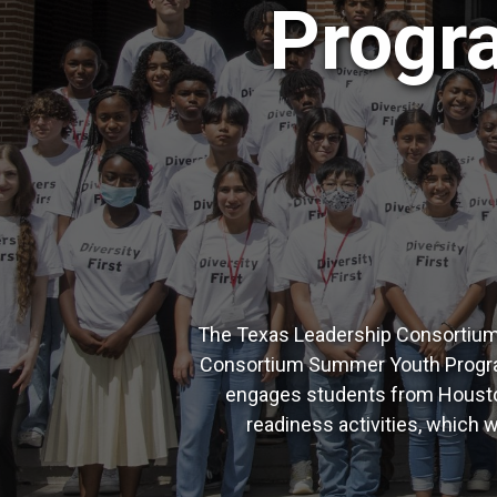
Progra
The Texas Leadership Consortium i
Consortium Summer Youth Program 
engages students from Houston
readiness activities, which w