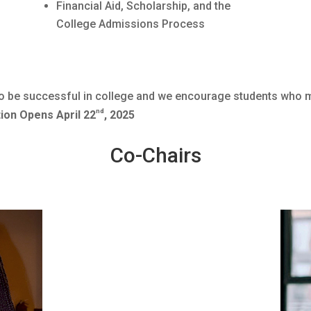
Financial Aid, Scholarship, and the
College Admissions Process
l to be successful in college and we encourage students who
nd
ion Opens April 22
, 2025
Co-Chairs