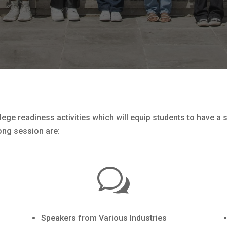
ege readiness activities which will equip students to have a 
ong session are:
w
Speakers from Various Industries