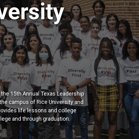
versity
e the 15th Annual Texas Leadership
the campus of Rice University and
vides life lessons and college
ollege and through graduation.