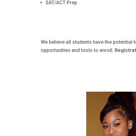
SAT/ACT Prep
We believe all students have the potentia
opportunities and tools to enroll.
Registrat