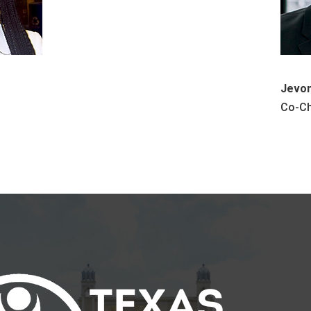
Jevon
Co-Ch