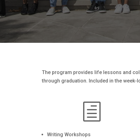
The program provides life lessons and coll
through graduation. Included in the week-l
h
Writing Workshops