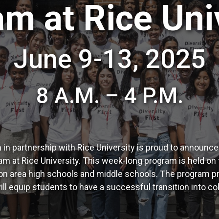
m at Rice Uni
June 9-13, 2025
8 A.M. – 4 P.M.
n partnership with Rice University is proud to announc
at Rice University. This week-long program is held on 
 area high schools and middle schools. The program pro
ill equip students to have a successful transition into c