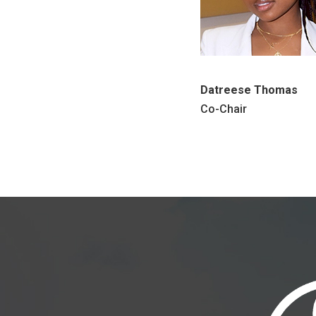
Datreese Thomas
Co-Chair