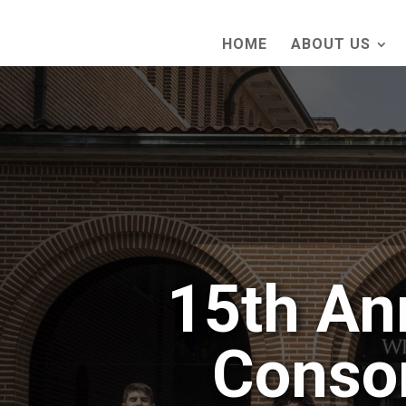
HOME
ABOUT US
15th An
Conso