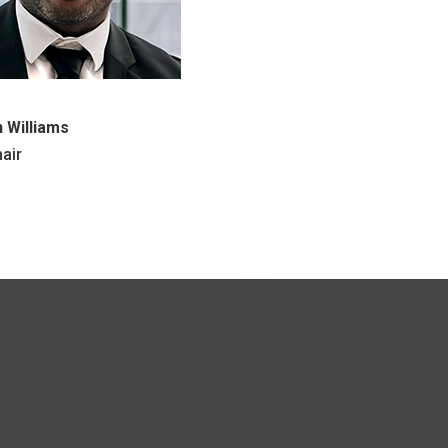
 Williams
air