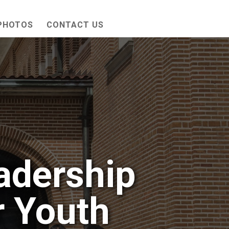
PHOTOS
CONTACT US
adership
 Youth