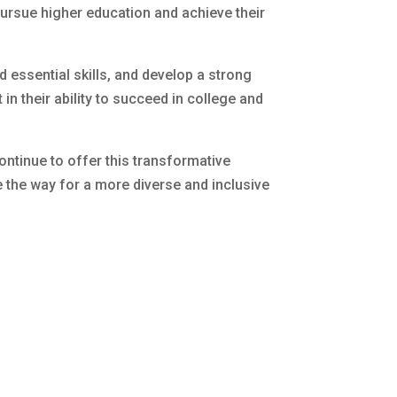
pursue higher education and achieve their
 essential skills, and develop a strong
in their ability to succeed in college and
continue to offer this transformative
e the way for a more diverse and inclusive