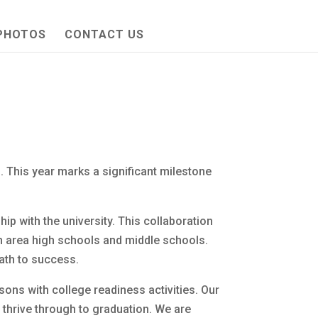
PHOTOS
CONTACT US
his year marks a significant milestone
p with the university. This collaboration
n area high schools and middle schools.
path to success.
sons with college readiness activities. Our
 thrive through to graduation. We are