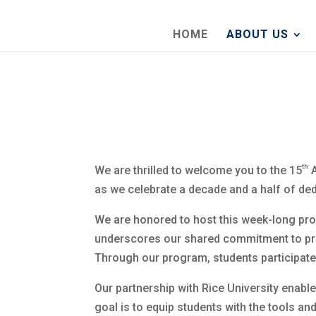
HOME
ABOUT US
th
We are thrilled to welcome you to the 15
A
as we celebrate a decade and a half of de
We are honored to host this week-long prog
underscores our shared commitment to pro
Through our program, students participate f
Our partnership with Rice University enable
goal is to equip students with the tools a