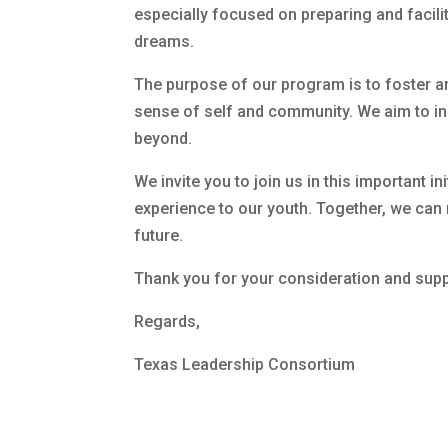
especially focused on preparing and facili
dreams.
The purpose of our program is to foster an
sense of self and community. We aim to insp
beyond.
We invite you to join us in this important i
experience to our youth. Together, we can 
future.
Thank you for your consideration and supp
Regards,
Texas Leadership Consortium