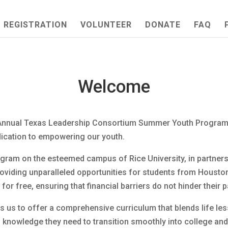
REGISTRATION
VOLUNTEER
DONATE
FAQ
Welcome
nnual Texas Leadership Consortium Summer Youth Program. T
dication to empowering our youth.
ram on the esteemed campus of Rice University, in partnershi
viding unparalleled opportunities for students from Housto
or free, ensuring that financial barriers do not hinder their 
s us to offer a comprehensive curriculum that blends life les
nd knowledge they need to transition smoothly into college and