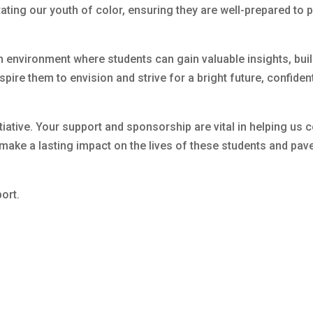
tating our youth of color, ensuring they are well-prepared to 
 environment where students can gain valuable insights, build
ire them to envision and strive for a bright future, confident 
nitiative. Your support and sponsorship are vital in helping us 
make a lasting impact on the lives of these students and pav
ort.