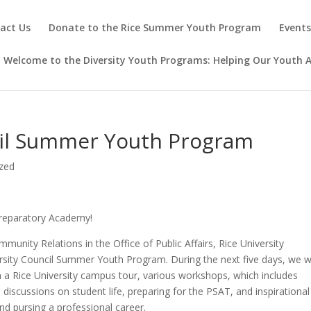
act Us
Donate to the Rice Summer Youth Program
Event
Welcome to the Diversity Youth Programs: Helping Our Youth A
cil Summer Youth Program
zed
reparatory Academy!
munity Relations in the Office of Public Affairs, Rice University
ity Council Summer Youth Program. During the next five days, we wi
in a Rice University campus tour, various workshops, which includes
 discussions on student life, preparing for the PSAT, and inspirational
nd pursing a professional career.