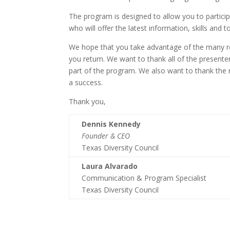
The program is designed to allow you to particip
who will offer the latest information, skills and 
We hope that you take advantage of the many res
you return. We want to thank all of the present
part of the program. We also want to thank the
a success.
Thank you,
Dennis Kennedy
Founder & CEO
Texas Diversity Council
Laura Alvarado
Communication & Program Specialist
Texas Diversity Council