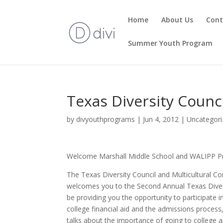
Home
About Us
Cont
Summer Youth Program
Texas Diversity Coun
by
divyouthprograms
|
Jun 4, 2012
|
Uncategori
Welcome Marshall Middle School and WALIPP P
The Texas Diversity Council and Multicultural Com
welcomes you to the Second Annual Texas Divers
be providing you the opportunity to participate 
college financial aid and the admissions process,
talks about the importance of going to college a