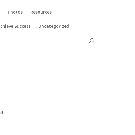
s
Photos
Resources
chieve Success
Uncategorized
ll