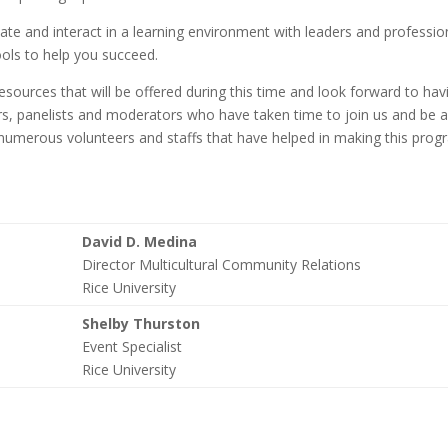
ate and interact in a learning environment with leaders and professio
tools to help you succeed.
ources that will be offered during this time and look forward to hav
ers, panelists and moderators who have taken time to join us and be 
 numerous volunteers and staffs that have helped in making this pro
David D. Medina
Director Multicultural Community Relations
Rice University
Shelby Thurston
Event Specialist
Rice University