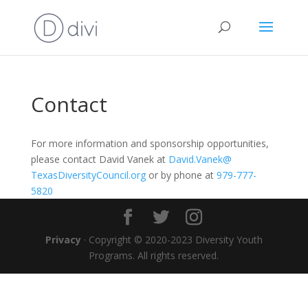
Contact
For more information and sponsorship opportunities,
please contact David Vanek at
David.Vanek@
TexasDiversityCouncil.org
or by phone at
979-777-
5820
Privacy
· Copyright © 2020-2023 Diversity Youth
Programs. All rights reserved.