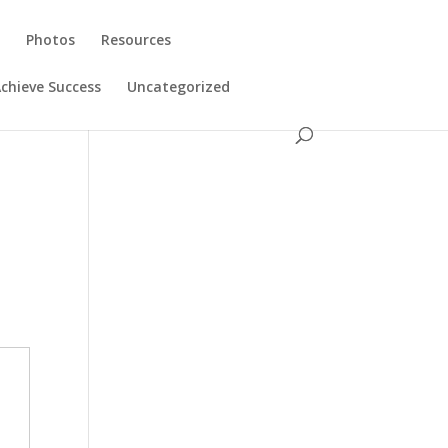
s
Photos
Resources
chieve Success
Uncategorized