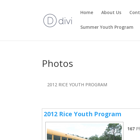
Home
About Us
Cont
Summer Youth Program
Photos
2012 RICE YOUTH PROGRAM
2012 Rice Youth Program
167
P