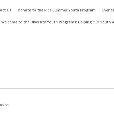
act Us
Donate to the Rice Summer Youth Program
Event
Welcome to the Diversity Youth Programs: Helping Our Youth A
hotos