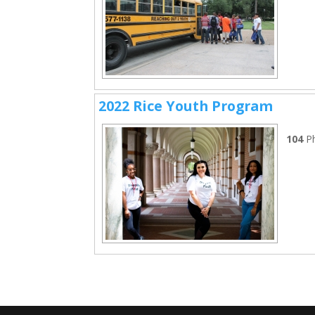
2022 Rice Youth Program
104
P