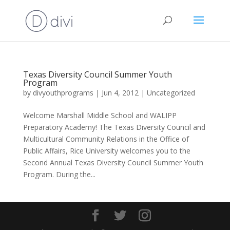
Texas Diversity Council Summer Youth
Program
by
divyouthprograms
|
Jun 4, 2012
|
Uncategorized
Welcome Marshall Middle School and WALIPP
Preparatory Academy! The Texas Diversity Council and
Multicultural Community Relations in the Office of
Public Affairs, Rice University welcomes you to the
Second Annual Texas Diversity Council Summer Youth
Program. During the...