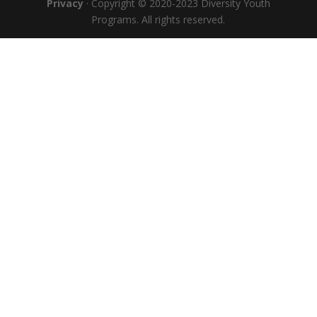
Privacy
· Copyright © 2020-2023 Diversity Youth
Programs. All rights reserved.